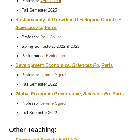
Professor
Vera Chiodi
Fall Semester 2025
Sustainability of Growth in Developing Countries,
Sciences Po
, Paris
Professor
Paul Collier
Spring Semesters: 2022 & 2023
Performance
Evaluation
Development Economics,
Sciences Po
, Paris
Professor
Jerome Sgard
Fall Semester 2022
Global Economic Governance,
Sciences Po
, Paris
Professor
Jerome Sgard
Fall Semester 2022
Other Teaching: