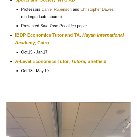
Sports and Society, NYU AD
Professors
Daniel Rubenson
and
Christopher Dawes
(undergraduate course)
Presented
Skin Tone Penalties
paper
IBDP Economics Tutor and TA,
Hayah International
Academy
, Cairo
Oct'15 - Jan'17
A-Level Economics Tutor,
Tutora,
Sheffield
Oct'18 - May'19