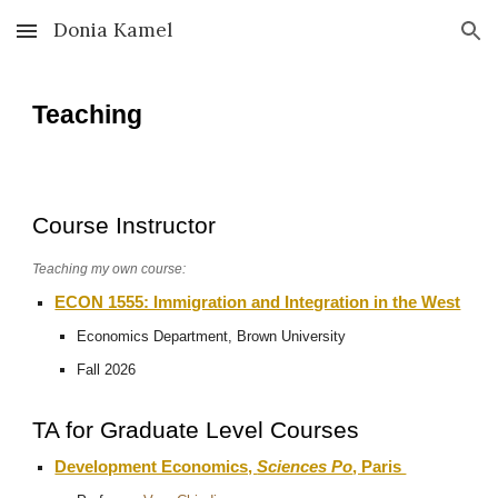
Donia Kamel
Skip to main content
Skip to navigation
Teaching
Course Instructor
Teaching my own course:
ECON 1555: Immigration and Integration in the West
Economics Department, Brown University
Fall 2026
TA for
Graduate Level Courses
Development Economics,
Sciences Po
, Paris