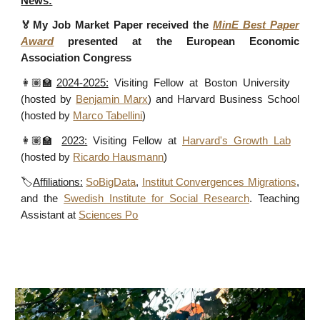
News:
🏅
My Job Market Paper
received
the
MinE Best Paper
Award
presented at the European Economic
Association Congress
👩🏽‍🏫
2024-2025:
Visiting Fellow at Boston University
(hosted by
Benjamin Marx
) and Harvard Business School
(hosted by
Marco Tabellini
)
👩🏽‍🏫
2023:
Visiting Fellow at
Harvard's Growth Lab
(hosted by
Ricardo Hausmann
)
🏷️
Affiliations:
SoBigData
,
Institut Convergences Migrations
,
and the
Swedish Institute for Social Research
. Teaching
Assistant at
Sciences Po