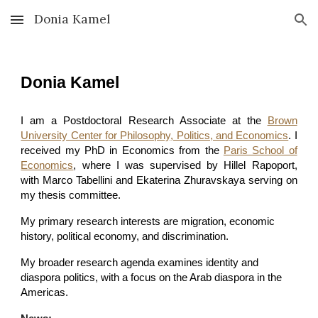
Donia Kamel
Skip to main content
Skip to navigation
Donia Kamel
I am a Postdoctoral Research Associate at the
Brown
University Center for Philosophy, Politics, and Economics
. I
received my PhD in Economics from the
Paris School of
Economics
, where I was supervised by Hillel Rapoport,
with Marco Tabellini and Ekaterina Zhuravskaya serving on
my thesis committee.
My primary research interests are migration, economic
history, political economy, and discrimination.
My broader research agenda examines identity and
diaspora politics, with a focus on the Arab diaspora in the
Americas.