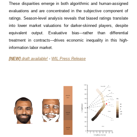
These disparities emerge in both algorithmic and human-assigned
evaluations and are concentrated in the subjective component of
ratings. Season-level analysis reveals that biased ratings translate
into lower market valuations for darker-skinned players, despite
equivalent output. Evaluative bias---rather than differential
treatment in contracts---drives economic inequality in this high-
information labor market.
[NEW]
d
raft available!
-
WIL Press Release