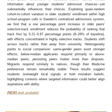
information about younger students' admission chances---yet
substantially influences their choices. Exploiting quasi-random
cohort-to-cohort variation in older students' enrollment within high
school–program cells in Sweden's centralized admissions system,
we find that a one percentage point increase in older peers'
selective-track enrollment reduces the probability of ranking that
track first by 0.21--0.87 percentage points (8--28% of baseline),
with effects concentrated in highly selective tracks. Students shift
across tracks rather than away from university. Heterogeneity
points to social comparison: same-gender peers exert stronger
effects; below-median applicants respond primarily to above-
median peers; persisting peers matter more than dropouts.
Migrants respond similarly to natives, though their Medicine
preferences remain remarkably stable. These results suggest
students overweight local signals or hold mistaken beliefs,
highlighting contexts where targeted information could better align
aspirations with ability.
[NEW]
draft available!