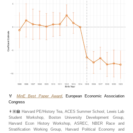
🏅
MinE Best Paper Award
, European Economic Association
Congress
👩🏽‍🏫
Harvard PE/History Tea, ACES Summer School, Lewis Lab
Student Workshop, Boston University Development Group,
Harvard Econ History Workshop, ASREC, NBER Race and
Stratification Working Group, Harvard Political Economy and