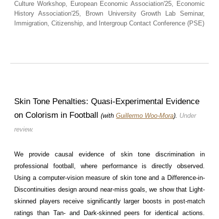
Culture Workshop, European Economic Association'25, Economic
History Association'25
, Brown University Growth Lab Seminar,
Immigration, Citizenship, and Intergroup Contact Conference (PSE)
Skin Tone Penalties:
Quasi-Experimental Evidence
on Colorism in Football
(with
Guillermo Woo
-
Mora
).
Under
review.
We provide causal evidence of skin tone discrimination in
professional football, where performance is directly observed.
Using a computer-vision measure of skin tone and a Difference-in-
Discontinuities design around near-miss goals, we show that Light-
skinned players receive significantly larger boosts in post-match
ratings than Tan- and Dark-skinned peers for identical actions.