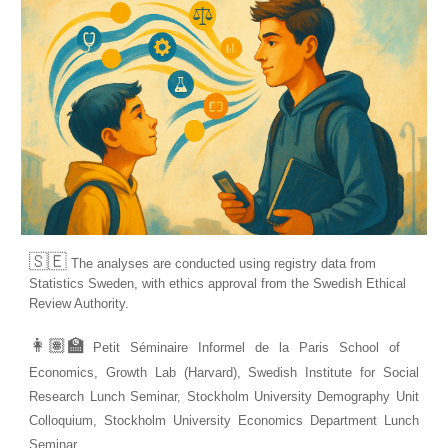
🇸🇪
T
he analyses are conducted using registry data from
Statistics Sweden, with ethics approval from the Swedish Ethical
Review Authority.
👩🏽‍🏫
Petit Séminaire Informel de la Paris School of
Economics, Growth Lab (Harvard), Swedish Institute for Social
Research Lunch Seminar, Stockholm University Demography Unit
Colloquium, Stockholm University Economics Department Lunch
Seminar.