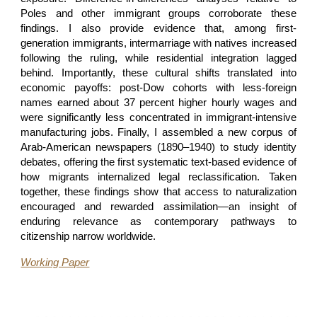
Poles and other immigrant groups corroborate these
findings. I also provide evidence that, among first-
generation immigrants, intermarriage with natives increased
following the ruling, while residential integration lagged
behind. Importantly, these cultural shifts translated into
economic payoffs: post-Dow cohorts with less-foreign
names earned about 37 percent higher hourly wages and
were significantly less concentrated in immigrant-intensive
manufacturing jobs. Finally, I assembled a new corpus of
Arab-American newspapers (1890–1940) to study identity
debates, offering the first systematic text-based evidence of
how migrants internalized legal reclassification. Taken
together, these findings show that access to naturalization
encouraged and rewarded assimilation—an insight of
enduring relevance as contemporary pathways to
citizenship narrow worldwide.
Working Paper