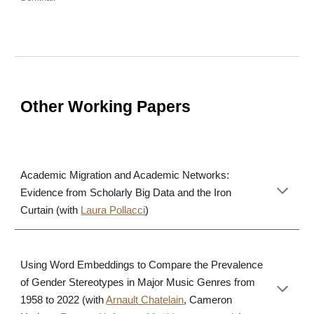
Other Working Papers
Academic Migration and Academic Networks:
Evidence from Scholarly Big Data and the Iron
Curtain (with
Laura Pollacci
)
Using Word Embeddings to Compare the Prevalence
of Gender Stereotypes in Major Music Genres from
1958 to 2022 (with
Arnault Chatelain
, Cameron