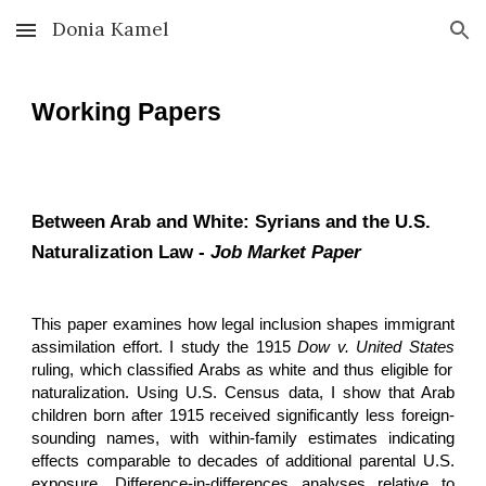
Donia Kamel
Skip to main content
Skip to navigation
Working Papers
Between Arab and White: Syrians and the U.S.
Naturalization Law -
Job Market Paper
This paper examines how legal inclusion shapes immigrant
assimilation effort. I study the 1915
Dow v. United States
ruling, which classified Arabs as white and thus eligible for
naturalization. Using U.S. Census data, I show that Arab
children born after 1915 received significantly less foreign-
sounding names, with within-family estimates indicating
effects comparable to decades of additional parental U.S.
exposure. Difference-in-differences analyses relative to