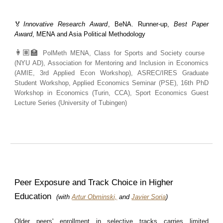
🏅
Innovative Research Award
, BeNA.
Runner-up,
Best Paper
Award
, MENA and Asia Political Methodology
👩🏽‍🏫
PolMeth MENA, Class for Sports and Society course
(NYU AD), Association for Mentoring and Inclusion in Economics
(AMIE, 3rd Applied Econ Workshop), ASREC/IRES Graduate
Student Workshop, Applied Economics Seminar (PSE), 16th PhD
Workshop in Economics (Turin, CCA), Sport Economics Guest
Lecture Series (University of Tubingen)
Peer Exposure and Track Choice in Higher
Education
(with
Artur Obminski,
and
Javier Soria
)
Older peers' enrollment in selective tracks carries limited